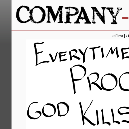
‹‹ First
‹