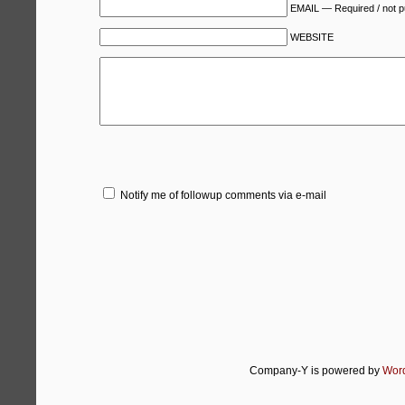
EMAIL — Required / not p
WEBSITE
Notify me of followup comments via e-mail
Company-Y is powered by
Wor