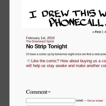
‹‹ First
‹
February 1st, 2010
The Downward Spiral
No Strip Tonight
I’ll have a comic up by tomorrow night once we find a new pow
Like the comic? How about buying us a cof
will help us stay awake and make another co
Comment¬
NAME —
Get an avatar